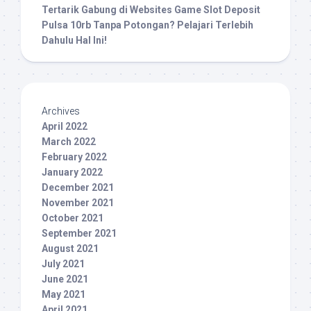
Tertarik Gabung di Websites Game Slot Deposit
Pulsa 10rb Tanpa Potongan? Pelajari Terlebih
Dahulu Hal Ini!
Archives
April 2022
March 2022
February 2022
January 2022
December 2021
November 2021
October 2021
September 2021
August 2021
July 2021
June 2021
May 2021
April 2021