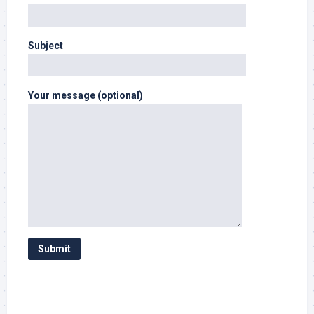
Subject
Your message (optional)