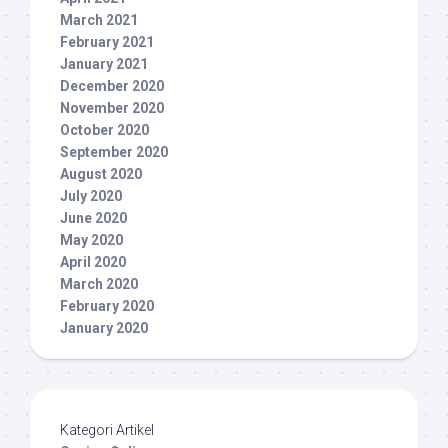
March 2021
February 2021
January 2021
December 2020
November 2020
October 2020
September 2020
August 2020
July 2020
June 2020
May 2020
April 2020
March 2020
February 2020
January 2020
Kategori Artikel