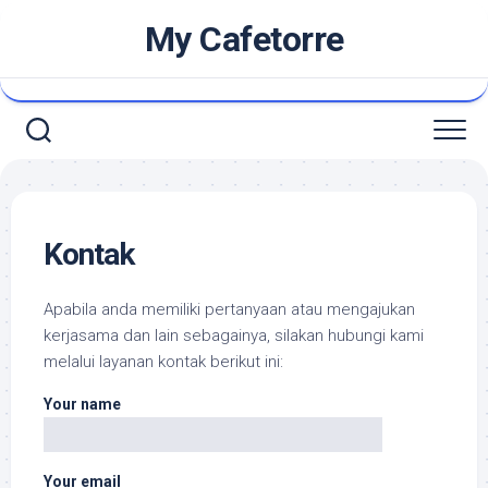
Skip
My Cafetorre
to
content
Kontak
Apabila anda memiliki pertanyaan atau mengajukan
kerjasama dan lain sebagainya, silakan hubungi kami
melalui layanan kontak berikut ini:
Your name
Your email