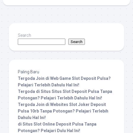
Search
Search
Paling Baru
Tergoda Join di Web Game Slot Deposit Pulsa?
Pelajari Terlebih Dahulu Hal Ini!
Tergoda di Situs Situs Slot Deposit Pulsa Tanpa
Potongan? Pelajari Terlebih Dahulu Hal Ini!
Tergoda Join di Websites Slot Joker Deposit
Pulsa 10rb Tanpa Potongan? Pelajari Terlebih
Dahulu Hal Ini!
di Situs Slot Online Deposit Pulsa Tanpa
Potongan? Pelajari Dulu Hal Ini!