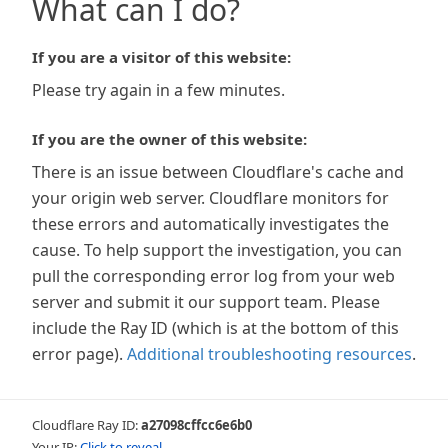
What can I do?
If you are a visitor of this website:
Please try again in a few minutes.
If you are the owner of this website:
There is an issue between Cloudflare's cache and
your origin web server. Cloudflare monitors for
these errors and automatically investigates the
cause. To help support the investigation, you can
pull the corresponding error log from your web
server and submit it our support team. Please
include the Ray ID (which is at the bottom of this
error page).
Additional troubleshooting resources
.
Cloudflare Ray ID:
a27098cffcc6e6b0
Your IP:
Click to reveal